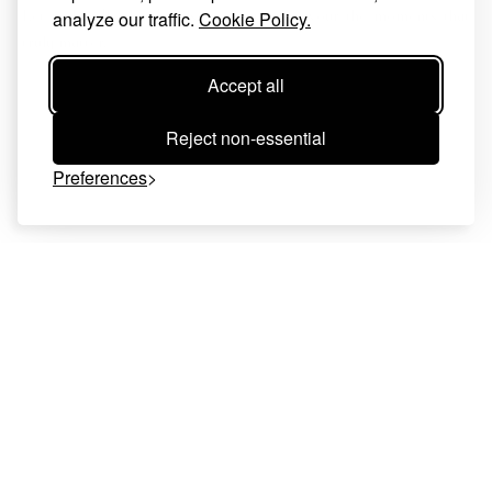
Let us handle the details—so you can savour the moments that
analyze our traffic.
Cookie Policy.
truly matter.
Accept all
Reject non-essential
Preferences