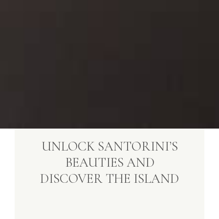
UNLOCK SANTORINI’S
BEAUTIES AND
DISCOVER THE ISLAND