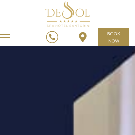
BOOK
NOW