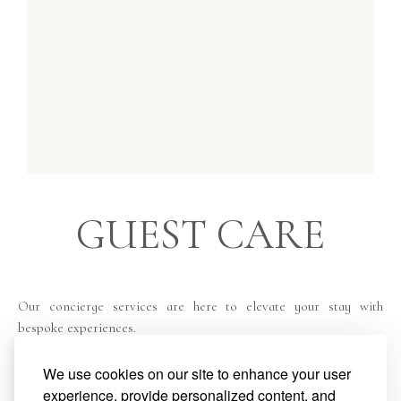
GUEST CARE
Our concierge services are here to elevate your stay with
bespoke experiences.
From private island tours to sunset sailing trips, every detail is
thoughtfully arranged to offer you effortless relaxation and
We use cookies on our site to enhance your user
unforgettable adventures.
experience, provide personalized content, and