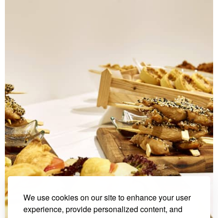
We use cookies on our site to enhance your user
experience, provide personalized content, and