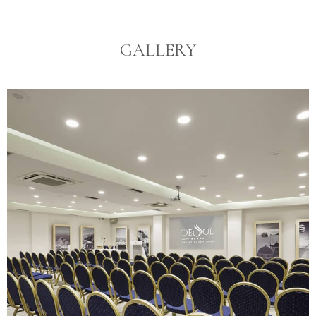
GALLERY