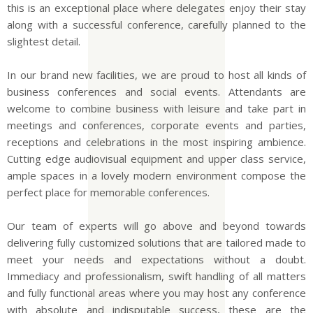
this is an exceptional place where delegates enjoy their stay
along with a successful conference, carefully planned to the
slightest detail.
In our brand new facilities, we are proud to host all kinds of
business conferences and social events. Attendants are
welcome to combine business with leisure and take part in
meetings and conferences, corporate events and parties,
receptions and celebrations in the most inspiring ambience.
Cutting edge audiovisual equipment and upper class service,
ample spaces in a lovely modern environment compose the
perfect place for memorable conferences.
Our team of experts will go above and beyond towards
delivering fully customized solutions that are tailored made to
meet your needs and expectations without a doubt.
Immediacy and professionalism, swift handling of all matters
and fully functional areas where you may host any conference
with absolute and indisputable success, these are the