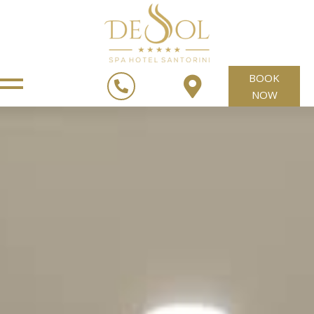
BOOK
NOW