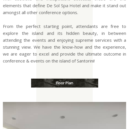
elements that define De Sol Spa Hotel and make it stand out
amongst all other conference options.
From the perfect starting point, attendants are free to
explore the island and its hidden beauty, in between
attending the events and enjoying supreme services with a
stunning view. We have the know-how and the experience,
we are eager to excel and provide the ultimate outcome in
conference & events on the island of Santorini!
Floor Plan