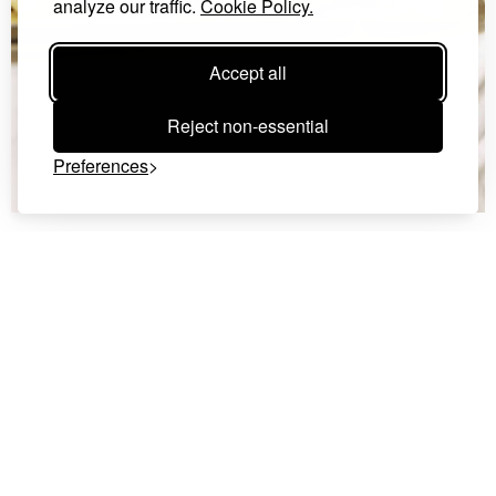
analyze our traffic.
Cookie Policy.
Accept all
Reject non-essential
Preferences