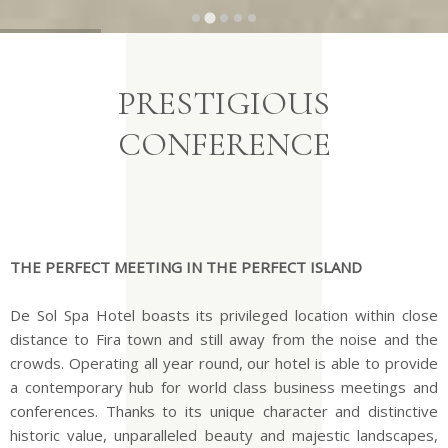
…
PRESTIGIOUS
CONFERENCE
THE PERFECT MEETING IN THE PERFECT ISLAND
De Sol Spa Hotel boasts its privileged location within close
distance to Fira town and still away from the noise and the
crowds. Operating all year round, our hotel is able to provide
a contemporary hub for world class business meetings and
conferences. Thanks to its unique character and distinctive
historic value, unparalleled beauty and majestic landscapes,