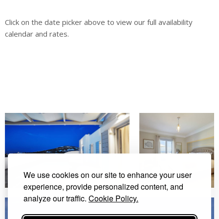
Click on the date picker above to view our full availability
calendar and rates.
We use cookies on our site to enhance your user
experience, provide personalized content, and
analyze our traffic.
Cookie Policy.