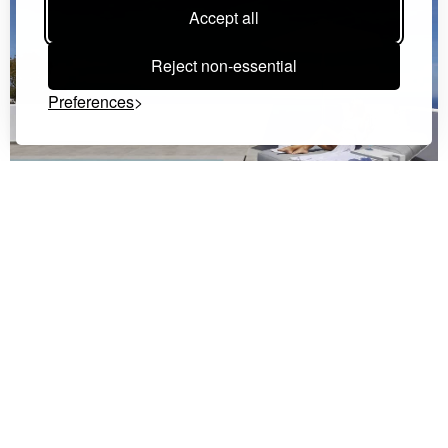
Accept all
Reject non-essential
Preferences