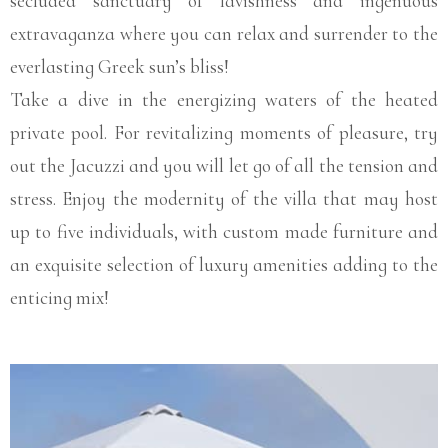
secluded sanctuary of lavishness and ingenuous
extravaganza where you can relax and surrender to the
everlasting Greek sun’s bliss!
Take a dive in the energizing waters of the heated
private pool. For revitalizing moments of pleasure, try
out the Jacuzzi and you will let go of all the tension and
stress. Enjoy the modernity of the villa that may host
up to five individuals, with custom made furniture and
an exquisite selection of luxury amenities adding to the
enticing mix!