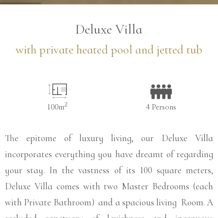
…
Deluxe Villa
with private heated pool and jetted tub
2
100m
4 Persons
The epitome of luxury living, our Deluxe Villa
incorporates everything you have dreamt of regarding
your stay. In the vastness of its 100 square meters,
Deluxe Villa comes with two Master Bedrooms (each
with Private Bathroom) and a spacious living Room. A