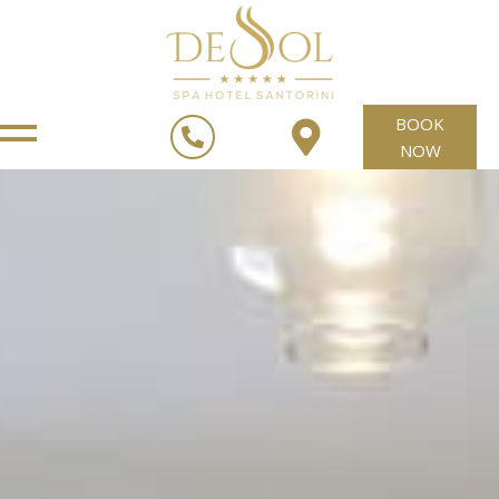
BOOK
NOW