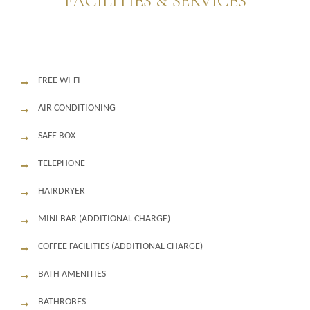
FACILITIES & SERVICES
FREE WI-FI
AIR CONDITIONING
SAFE BOX
TELEPHONE
HAIRDRYER
MINI BAR (ADDITIONAL CHARGE)
COFFEE FACILITIES (ADDITIONAL CHARGE)
BATH AMENITIES
BATHROBES