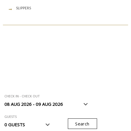
SLIPPERS
CHECK IN - CHECK OUT
GUESTS
Search